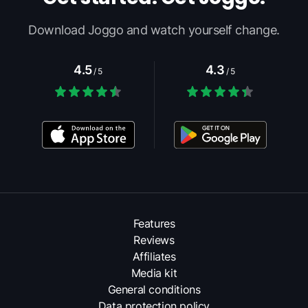
Download Joggo and watch yourself change.
4.5
4.3
/ 5
/ 5
Features
Reviews
Affiliates
Media kit
General conditions
Data protection policy