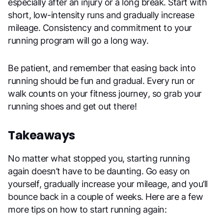
especially after an injury or a long break. Start with
short, low-intensity runs and gradually increase
mileage. Consistency and commitment to your
running program will go a long way.
Be patient, and remember that easing back into
running should be fun and gradual. Every run or
walk counts on your fitness journey, so grab your
running shoes and get out there!
Takeaways
No matter what stopped you, starting running
again doesn’t have to be daunting. Go easy on
yourself, gradually increase your mileage, and you’ll
bounce back in a couple of weeks. Here are a few
more tips on how to start running again: