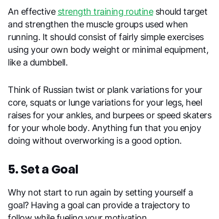
An effective
strength training routine
should target
and strengthen the muscle groups used when
running. It should consist of fairly simple exercises
using your own body weight or minimal equipment,
like a dumbbell.
Think of Russian twist or plank variations for your
core, squats or lunge variations for your legs, heel
raises for your ankles, and burpees or speed skaters
for your whole body. Anything fun that you enjoy
doing without overworking is a good option.
5. Set a Goal
Why not start to run again by setting yourself a
goal? Having a goal can provide a trajectory to
follow while fueling your motivation.