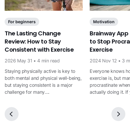
For beginners
Motivation
The Lasting Change
Brainway App
Review: How to Stay
to Stop Procra
Consistent with Exercise
Exercise
2026 May 31
•
4
min read
2024 Nov 12
•
3
m
Staying physically active is key to
Everyone knows ho
both mental and physical well-being,
exercise is, but ma
but staying consistent is a major
procrastinate when
challenge for many….
actually doing it. I