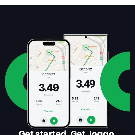
Get started. Get Joggo.