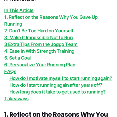
In This Article
1. Reflect on the Reasons Why You Gave Up
Running
2. Don’t Be Too Hard on Yourself
3. Make It Impossible Not to Run
3 Extra Tips From the Joggo Team
4. Ease In With Strength Training
5. Set a Goal
6. Personalize Your Running Plan
FAQs
How do I motivate myself to start running again?
How do I start running again after years off?
How long does it take to get used to running?
Takeaways
1. Reflect on the Reasons Why You