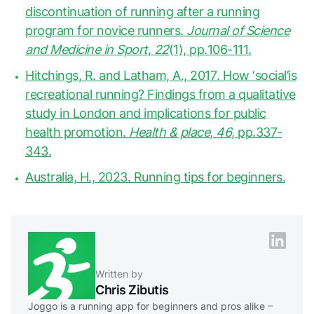
discontinuation of running after a running
program for novice runners.
Journal of Science
and Medicine in Sport
,
22
(1), pp.106-111.
Hitchings, R. and Latham, A., 2017. How ‘social’is
recreational running? Findings from a qualitative
study in London and implications for public
health promotion.
Health & place
,
46
, pp.337-
343.
Australia, H., 2023. Running tips for beginners.
Written by
Chris Zibutis
Joggo is a running app for beginners and pros alike –