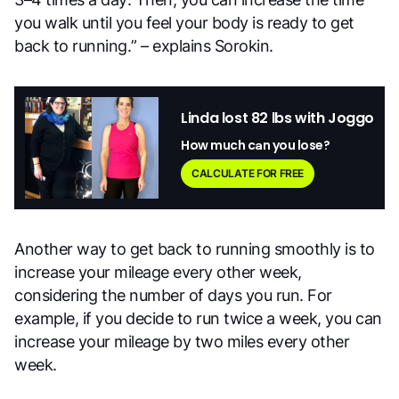
you walk until you feel your body is ready to get
back to running.” – explains Sorokin.
Linda lost 82 lbs with Joggo
How much can you lose?
CALCULATE FOR FREE
Another way to get back to running smoothly is to
increase your mileage every other week,
considering the number of days you run. For
example, if you decide to run twice a week, you can
increase your mileage by two miles every other
week.