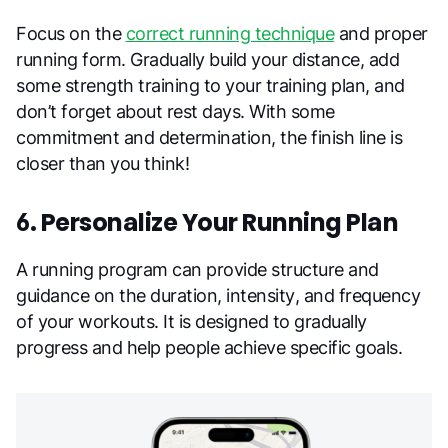
Focus on the
correct running technique
and proper
running form. Gradually build your distance, add
some strength training to your training plan, and
don’t forget about rest days. With some
commitment and determination, the finish line is
closer than you think!
6. Personalize Your Running Plan
A running program can provide structure and
guidance on the duration, intensity, and frequency
of your workouts. It is designed to gradually
progress and help people achieve specific goals.