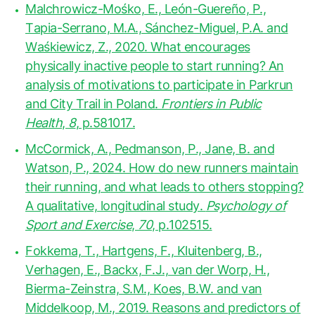
Malchrowicz-Mośko, E., León-Guereño, P.,
Tapia-Serrano, M.A., Sánchez-Miguel, P.A. and
Waśkiewicz, Z., 2020. What encourages
physically inactive people to start running? An
analysis of motivations to participate in Parkrun
and City Trail in Poland.
Frontiers in Public
Health
,
8
, p.581017.
McCormick, A., Pedmanson, P., Jane, B. and
Watson, P., 2024. How do new runners maintain
their running, and what leads to others stopping?
A qualitative, longitudinal study.
Psychology of
Sport and Exercise
,
70
, p.102515.
Fokkema, T., Hartgens, F., Kluitenberg, B.,
Verhagen, E., Backx, F.J., van der Worp, H.,
Bierma-Zeinstra, S.M., Koes, B.W. and van
Middelkoop, M., 2019. Reasons and predictors of