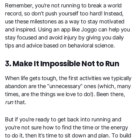
Remember, you’re not running to break a world
record, so don’t push yourself too hard! Instead,
use these milestones as a way to stay motivated
and inspired. Using an app like Joggo can help you
stay focused and avoid injury by giving you daily
tips and advice based on behavioral science.
3. Make It Impossible Not to Run
When life gets tough, the first activities we typically
abandon are the “unnecessary” ones (which, many
times, are the things we love to do!). Been there,
run
that.
But if you’re ready to get back into running and
you’re not sure how to find the time or the energy
to do it, then it’s time to sit down and plan. To build