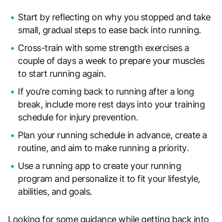
Start by reflecting on why you stopped and take
small, gradual steps to ease back into running.
Cross-train with some strength exercises a
couple of days a week to prepare your muscles
to start running again.
If you’re coming back to running after a long
break, include more rest days into your training
schedule for injury prevention.
Plan your running schedule in advance, create a
routine, and aim to make running a priority.
Use a running app to create your running
program and personalize it to fit your lifestyle,
abilities, and goals.
Looking for some guidance while getting back into