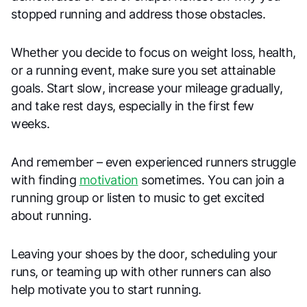
stopped running and address those obstacles.
Whether you decide to focus on weight loss, health,
or a running event, make sure you set attainable
goals. Start slow, increase your mileage gradually,
and take rest days, especially in the first few
weeks.
And remember – even experienced runners struggle
with finding
motivation
sometimes. You can join a
running group or listen to music to get excited
about running.
Leaving your shoes by the door, scheduling your
runs, or teaming up with other runners can also
help motivate you to start running.