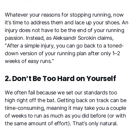
Whatever your reasons for stopping running, now
it’s time to address them and lace up your shoes. An
injury does not have to be the end of your running
passion. Instead, as Aleksandr Sorokin claims,
“After a simple injury, you can go back to a toned-
down version of your running plan after only 1–2
weeks of easy runs.”
2. Don’t Be Too Hard on Yourself
We often fail because we set our standards too
high right off the bat. Getting back on track can be
time-consuming, meaning it may take you a couple
of weeks to run as much as you did before (or with
the same amount of effort). That’s only natural.