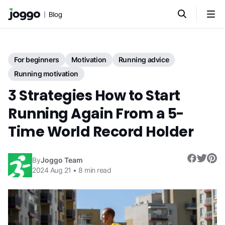
For beginners
Motivation
Running advice
Running motivation
3 Strategies How to Start
Running Again From a 5-
Time World Record Holder
By
Joggo Team
2024 Aug 21
•
8
min read