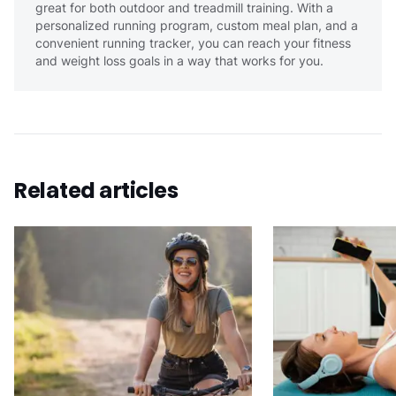
great for both outdoor and treadmill training. With a
personalized running program, custom meal plan, and a
convenient running tracker, you can reach your fitness
and weight loss goals in a way that works for you.
Related articles