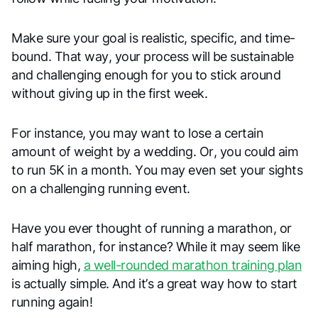
Make sure your goal is realistic, specific, and time-
bound. That way, your process will be sustainable
and challenging enough for you to stick around
without giving up in the first week.
For instance, you may want to lose a certain
amount of weight by a wedding. Or, you could aim
to run 5K in a month. You may even set your sights
on a challenging running event.
Have you ever thought of running a marathon, or
half marathon, for instance? While it may seem like
aiming high,
a well-rounded marathon training plan
is actually simple. And it’s a great way how to start
running again!