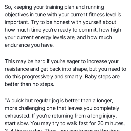
So, keeping your training plan and running
objectives in tune with your current fitness level is
important. Try to be honest with yourself about
how much time you’re ready to commit, how high
your current energy levels are, and how much
endurance you have.
This may be hard if you’re eager to increase your
resistance and get back into shape, but you need to
do this progressively and smartly. Baby steps are
better than no steps.
“A quick but regular jog is better than a longer,
more challenging one that leaves you completely
exhausted. If you’re returning from a long injury,
start slow. You may try to walk fast for 20 minutes,
3–4 times a day. Then, you can increase the time