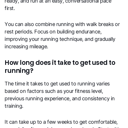
ready, and run at an easy, conversational pace
first.
You can also combine running with walk breaks or
rest periods. Focus on building endurance,
improving your running technique, and gradually
increasing mileage.
How long does it take to get used to
running?
The time it takes to get used to running varies
based on factors such as your fitness level,
previous running experience, and consistency in
training.
It can take up to a few weeks to get comfortable,