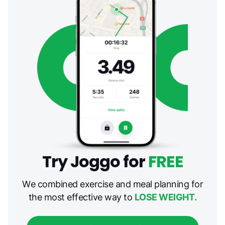
Try Joggo for
FREE
We combined exercise and meal planning for
the most effective way to
LOSE WEIGHT.