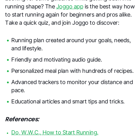
running shape? The
Joggo app
is the best way how
to start running again for beginners and pros alike.
Take a quick quiz, and join Joggo to discover:
Running plan created around your goals, needs,
and lifestyle.
Friendly and motivating audio guide.
Personalized meal plan with hundreds of recipes.
Advanced trackers to monitor your distance and
pace.
Educational articles and smart tips and tricks.
References:
Do, W.W.C., How to Start Running.