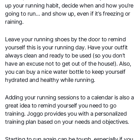
up your running habit, decide when and how you’re
going to run… and show up, even if it’s freezing or
raining.
Leave your running shoes by the door to remind
yourself this is your running day. Have your outfit
always clean and ready to be used (so you don’t
have an excuse not to get out of the house!). Also,
you can buy a nice water bottle to keep yourself
hydrated and healthy while running.
Adding your running sessions to a calendar is also a
great idea to remind yourself you need to go
training. Joggo provides you with a personalized
training plan based on your needs and objectives.
Starting to run again can be tough, especially if you