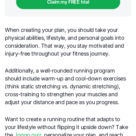
Claim my FREE trial
When creating your plan, you should take your
physical abilities, lifestyle, and personal goals into
consideration. That way, you stay motivated and
injury-free throughout your fitness journey.
Additionally, a well-rounded running program
should include warm-up and cool-down exercises
(think static stretching vs. dynamic stretching),
cross-training to strengthen your muscles and
adjust your distance and pace as you progress.
Want to create a running routine that adapts to
your lifestyle without flipping it upside down? Take
the
Joggo quiz
, personalize your plan, and reach