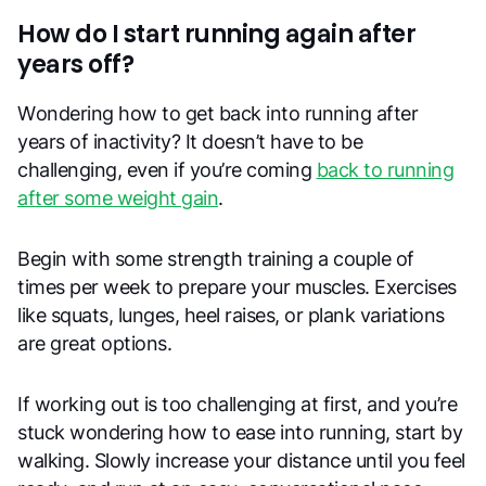
How do I start running again after
years off?
Wondering how to get back into running after
years of inactivity? It doesn’t have to be
challenging, even if you’re coming
back to running
after some weight gain
.
Begin with some strength training a couple of
times per week to prepare your muscles. Exercises
like squats, lunges, heel raises, or plank variations
are great options.
If working out is too challenging at first, and you’re
stuck wondering how to ease into running, start by
walking. Slowly increase your distance until you feel