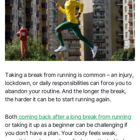
Taking a break from running is common – an injury,
lockdown, or daily responsibilities can force you to
abandon your routine. And the longer the break,
the harder it can be to start running again.
Both
coming back after a long break from running
or taking it up as a beginner can be challenging if
you don’t have a plan. Your body feels weak,