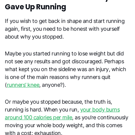
Gave Up Running
If you wish to get back in shape and start running
again, first, you need to be honest with yourself
about why you stopped.
Maybe you started running to lose weight but did
not see any results and got discouraged. Perhaps
what kept you on the sideline was an injury, which
is one of the main reasons why runners quit
(
runners’ knee
, anyone?).
Or maybe you stopped because, the truth is,
running is hard. When you run,
your body burns
around 100 calories per mile
, as you’re continuously
moving your whole body weight, and this comes
with a cost: exhaustion.