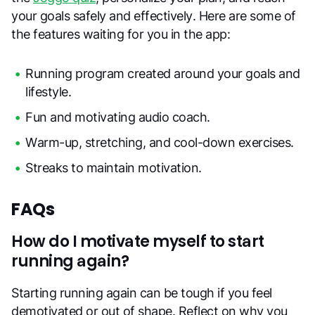
your goals safely and effectively. Here are some of
the features waiting for you in the app:
Running program created around your goals and
lifestyle.
Fun and motivating audio coach.
Warm-up, stretching, and cool-down exercises.
Streaks to maintain motivation.
FAQs
How do I motivate myself to start
running again?
Starting running again can be tough if you feel
demotivated or out of shape. Reflect on why you