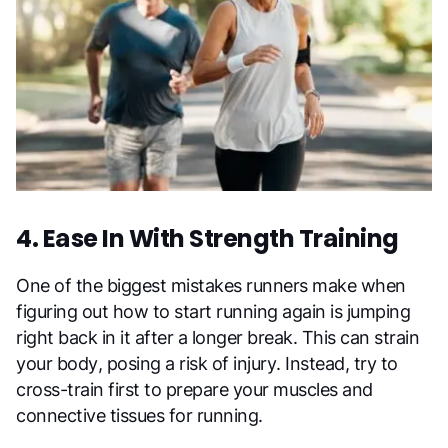
4. Ease In With Strength Training
One of the biggest mistakes runners make when
figuring out how to start running again is jumping
right back in it after a longer break. This can strain
your body, posing a risk of injury. Instead, try to
cross-train first to prepare your muscles and
connective tissues for running.