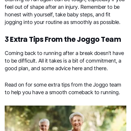
feel out of shape after an injury. Remember to be
honest with yourself, take baby steps, and fit
jogging into your routine as smoothly as possible.
3 Extra Tips From the Joggo Team
Coming back to running after a break doesn’t have
to be difficult. All it takes is a bit of commitment, a
good plan, and some advice here and there.
Read on for some extra tips from the Joggo team
to help you have a smooth comeback to running.