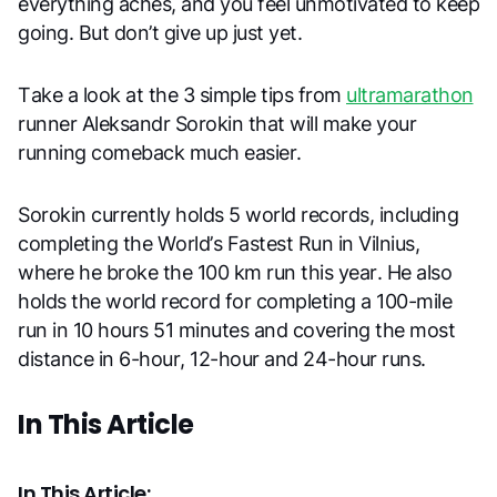
everything aches, and you feel unmotivated to keep
going. But don’t give up just yet.
Take a look at the 3 simple tips from
ultramarathon
runner Aleksandr Sorokin that will make your
running comeback much easier.
Sorokin currently holds 5 world records, including
completing the World’s Fastest Run in Vilnius,
where he broke the 100 km run this year. He also
holds the world record for completing a 100-mile
run in 10 hours 51 minutes and covering the most
distance in 6-hour, 12-hour and 24-hour runs.
In This Article
In This Article: