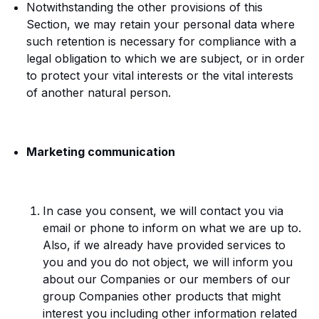
Notwithstanding the other provisions of this
Section, we may retain your personal data where
such retention is necessary for compliance with a
legal obligation to which we are subject, or in order
to protect your vital interests or the vital interests
of another natural person.
Marketing communication
In case you consent, we will contact you via
email or phone to inform on what we are up to.
Also, if we already have provided services to
you and you do not object, we will inform you
about our Companies or our members of our
group Companies other products that might
interest you including other information related