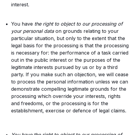
interest.
You have
the right to object to our processing of
your personal data
on grounds relating to your
particular situation, but only to the extent that the
legal basis for the processing is that the processing
is necessary for: the performance of a task carried
out in the public interest or the purposes of the
legitimate interests pursued by us or by a third
party. If you make such an objection, we will cease
to process the personal information unless we can
demonstrate compelling legitimate grounds for the
processing which override your interests, rights
and freedoms, or the processing is for the
establishment, exercise or defence of legal claims.
You have the right to object to our processing of