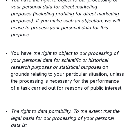
your personal data for direct marketing
purposes (including profiling for direct marketing
purposes). If you make such an objection, we will
cease to process your personal data for this
purpose.
You have
the right to object to our processing of
your personal data for scientific or historical
research purposes or statistical purposes
on
grounds relating to your particular situation, unless
the processing is necessary for the performance
of a task carried out for reasons of public interest.
The right to data portability. To the extent that the
legal basis for our processing of your personal
data is: