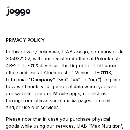
PRIVACY POLICY
In this privacy policy we, UAB Joggo, company code
305932207, with our registered office at Polocko str.
4B-20, LT-01204 Vilnius, the Republic of Lithuania,
office address at Aludariu str. 1 Vilnius, LT-01113,
Lithuania (“
Company
”, “
we
”, “
us
” or “
our
”), explain
how we handle your personal data when you visit
our website, use our Mobile apps, contact us
through our official social media pages or email,
and/or use our services.
Please note that in case you purchase physical
goods while using our services, UAB “Max Nutrition”,