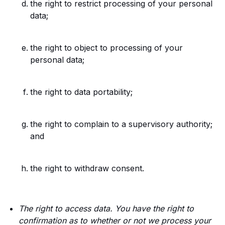
the right to restrict processing of your personal
data;
the right to object to processing of your
personal data;
the right to data portability;
the right to complain to a supervisory authority;
and
the right to withdraw consent.
The right to access data. You have the right to
confirmation as to whether or not we process your