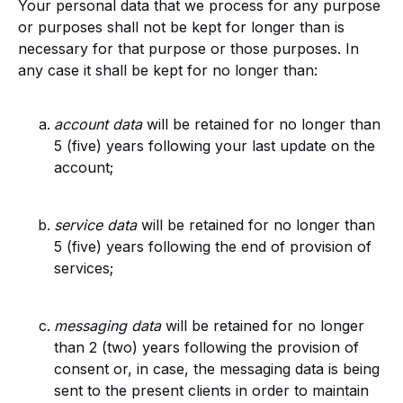
Your personal data that we process for any purpose
or purposes shall not be kept for longer than is
necessary for that purpose or those purposes. In
any case it shall be kept for no longer than
:
account data
will be retained for no longer than
5 (five) years following your last update on the
account;
service data
will be retained for no longer than
5 (five) years following the end of provision of
services;
messaging data
will be retained for no longer
than 2 (two) years following the provision of
consent or, in case, the messaging data is being
sent to the present clients in order to maintain