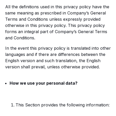
All the definitions used in this privacy policy have the
same meaning as prescribed in Company’s General
Terms and Conditions unless expressly provided
otherwise in this privacy policy. This privacy policy
forms an integral part of Company’s General Terms
and Conditions.
In the event this privacy policy is translated into other
languages and if there are differences between the
English version and such translation, the English
version shall prevail, unless otherwise provided.
How we use your personal data?
This Section provides the following information: