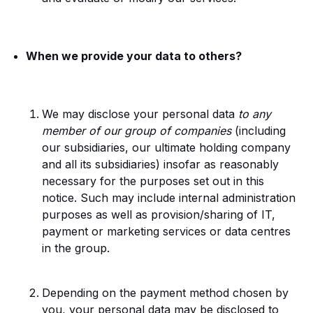
When we provide your data to others?
We may disclose your personal data
to any
member of our group of companies
(including
our subsidiaries, our ultimate holding company
and all its subsidiaries) insofar as reasonably
necessary for the purposes set out in this
notice. Such may include internal administration
purposes as well as provision/sharing of IT,
payment or marketing services or data centres
in the group.
Depending on the payment method chosen by
you, your personal data may be disclosed to