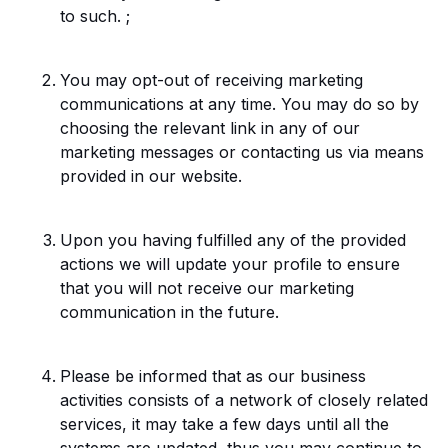
to such. ;
You may opt-out of receiving marketing
communications at any time. You may do so by
choosing the relevant link in any of our
marketing messages or contacting us via means
provided in our website.
Upon you having fulfilled any of the provided
actions we will update your profile to ensure
that you will not receive our marketing
communication in the future.
Please be informed that as our business
activities consists of a network of closely related
services, it may take a few days until all the