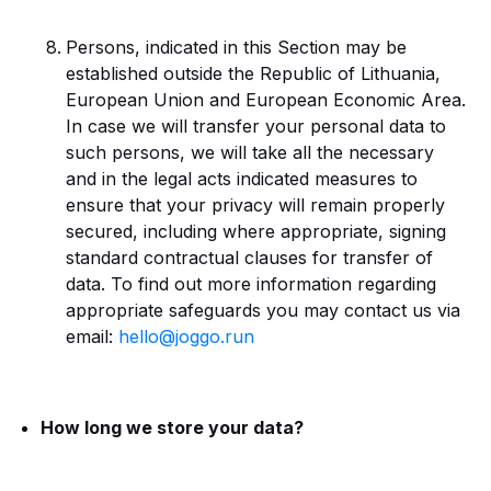
Persons, indicated in this Section may be
established outside the Republic of Lithuania,
European Union and European Economic Area.
In case we will transfer your personal data to
such persons, we will take all the necessary
and in the legal acts indicated measures to
ensure that your privacy will remain properly
secured, including where appropriate, signing
standard contractual clauses for transfer of
data. To find out more information regarding
appropriate safeguards you may contact us via
email:
hello@joggo.run
How long we store your data?