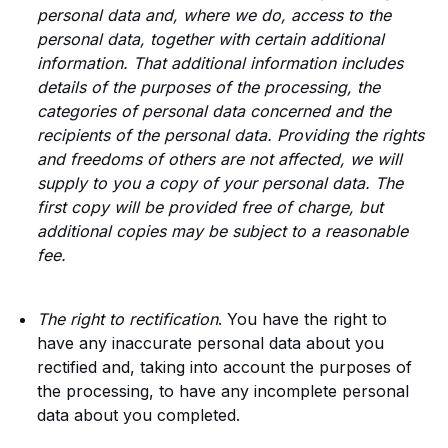
personal data and, where we do, access to the
personal data, together with certain additional
information. That additional information includes
details of the purposes of the processing, the
categories of personal data concerned and the
recipients of the personal data. Providing the rights
and freedoms of others are not affected, we will
supply to you a copy of your personal data. The
first copy will be provided free of charge, but
additional copies may be subject to a reasonable
fee.
The right to rectification
. You have the right to
have any inaccurate personal data about you
rectified and, taking into account the purposes of
the processing, to have any incomplete personal
data about you completed.