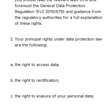
foremost the General Data Protection
Regulation (EU) 2016/679) and guidance from
the regulatory authorities for a full explanation
of these rights.
Your principal rights under data protection law
are the following:
the right to access data;
the right to rectification;
the right to erasure of your personal data;