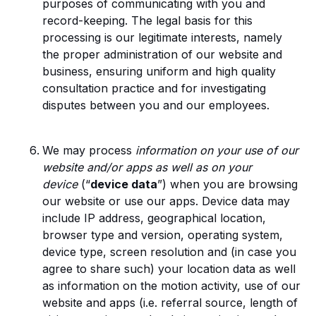
purposes of communicating with you and
record-keeping. The legal basis for this
processing is our legitimate interests, namely
the proper administration of our website and
business, ensuring uniform and high quality
consultation practice and for investigating
disputes between you and our employees.
We may process
information on your use of our
website and/or apps as well as on your
device
(“
device data
”) when you are browsing
our website or use our apps. Device data may
include IP address, geographical location,
browser type and version, operating system,
device type, screen resolution and (in case you
agree to share such) your location data as well
as information on the motion activity, use of our
website and apps (i.e. referral source, length of