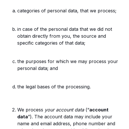
categories of personal data, that we process;
in case of the personal data that we did not
obtain directly from you, the source and
specific categories of that data;
the purposes for which we may process your
personal data; and
the legal bases of the processing.
We process
your account data
(“
account
data
”). The account data may include your
name and email address, phone number and