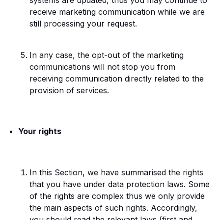
systems are updated, thus you may continue to
receive marketing communication while we are
still processing your request.
In any case, the opt-out of the marketing
communications will not stop you from
receiving communication directly related to the
provision of services
.
Your rights
In this Section, we have summarised the rights
that you have under data protection laws. Some
of the rights are complex thus we only provide
the main aspects of such rights. Accordingly,
you should read the relevant laws (first and