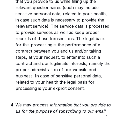
that you provide to us while filling up the
relevant questionnaires (such may include
sensitive personal data, related to your health,
in case such data is necessary to provide the
relevant service). The service data is processed
to provide services as well as keep proper
records of those transactions. The legal basis
for this processing is the performance of a
contract between you and us and/or taking
steps, at your request, to enter into such a
contract and our legitimate interests, namely the
proper administration of our website and
business. In case of sensitive personal data,
related to your health the legal basis for
processing is your explicit consent.
We may process
information that you provide to
us for the purpose of subscribing to our email