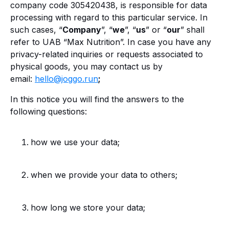
company code 305420438, is responsible for data
processing with regard to this particular service. In
such cases, “
Company
”, “
we
”, “
us
” or “
our
” shall
refer to UAB “Max Nutrition”. In case you have any
privacy-related inquiries or requests associated to
physical goods, you may contact us by
email:
hello@joggo.run
;
In this notice you will find the answers to the
following questions:
how we use your data;
when we provide your data to others;
how long we store your data;