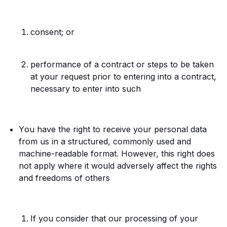
consent; or
performance of a contract or steps to be taken
at your request prior to entering into a contract,
necessary to enter into such
Y
ou have the right to receive your personal data
from us in a structured, commonly used and
machine-readable format. However, this right does
not apply where it would adversely affect the rights
and freedoms of others
If you consider that our processing of your