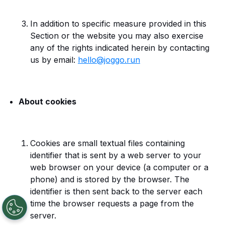
In addition to specific measure provided in this
Section or the website you may also exercise
any of the rights indicated herein by contacting
us by email:
hello@joggo.run
About cookies
Cookies are small textual files containing
identifier that is sent by a web server to your
web browser on your device (a computer or a
phone) and is stored by the browser. The
identifier is then sent back to the server each
time the browser requests a page from the
server.