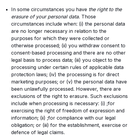
In some circumstances you have
the right to the
erasure of your personal data
. Those
circumstances include when: (i) the personal data
are no longer necessary in relation to the
purposes for which they were collected or
otherwise processed; (ii) you withdraw consent to
consent-based processing and there are no other
legal basis to process data; (iii) you object to the
processing under certain rules of applicable data
protection laws; (iv) the processing is for direct
marketing purposes; or (v) the personal data have
been unlawfully processed. However, there are
exclusions of the right to erasure. Such exclusions
include when processing is necessary: (i) ;for
exercising the right of freedom of expression and
information; (ii) ;for compliance with our legal
obligation; or (iii) for the establishment, exercise or
defence of legal claims.