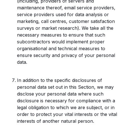
(including, providers of servers and
maintenance thereof, email service providers,
service providers used for data analysis or
marketing, call centres, customer satisfaction
surveys or market research). We take all the
necessary measures to ensure that such
subcontractors would implement proper
organisational and technical measures to
ensure security and privacy of your personal
data.
In addition to the specific disclosures of
personal data set out in this Section, we may
disclose your personal data where such
disclosure is necessary for compliance with a
legal obligation to which we are subject, or in
order to protect your vital interests or the vital
interests of another natural person.