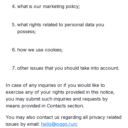
what is our marketing policy;
what rights related to personal data you
possess;
how we use cookies;
other issues that you should take into account.
In case of any inquiries or if you would like to
exercise any of your rights provided in this notice,
you may submit such inquiries and requests by
means provided in Contacts section.
You may also contact us regarding all privacy related
issues by email:
hello@joggo.run
;