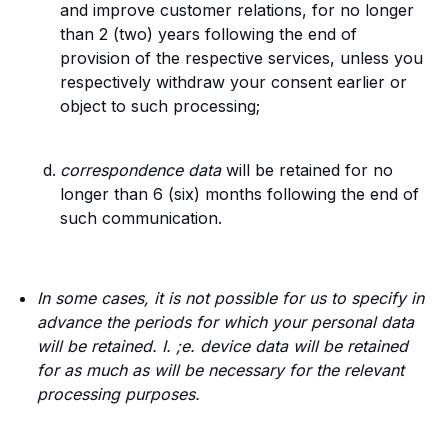
and improve customer relations, for no longer
than 2 (two) years following the end of
provision of the respective services, unless you
respectively withdraw your consent earlier or
object to such processing;
correspondence data
will be retained for no
longer than 6 (six) months following the end of
such communication.
In some cases, it is not possible for us to specify in
advance the periods for which your personal data
will be retained. I. ;e. device data will be retained
for as much as will be necessary for the relevant
processing purposes.