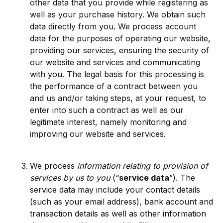
other data that you provide while registering as
well as your purchase history. We obtain such
data directly from you. We process account
data for the purposes of operating our website,
providing our services, ensuring the security of
our website and services and communicating
with you. The legal basis for this processing is
the performance of a contract between you
and us and/or taking steps, at your request, to
enter into such a contract as well as our
legitimate interest, namely monitoring and
improving our website and services.
We process
information relating to provision of
services by us to you
(“
service data
”). The
service data may include your contact details
(such as your email address), bank account and
transaction details as well as other information