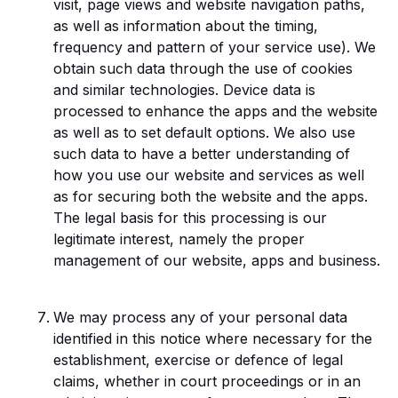
visit, page views and website navigation paths,
as well as information about the timing,
frequency and pattern of your service use). We
obtain such data through the use of cookies
and similar technologies. Device data is
processed to enhance the apps and the website
as well as to set default options. We also use
such data to have a better understanding of
how you use our website and services as well
as for securing both the website and the apps.
The legal basis for this processing is our
legitimate interest, namely the proper
management of our website, apps and business.
We may process any of your personal data
identified in this notice where necessary for the
establishment, exercise or defence of legal
claims, whether in court proceedings or in an