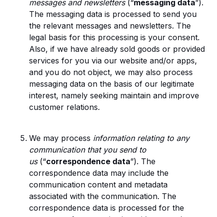
messages and newsletters
(“
messaging data
”).
The messaging data is processed to send you
the relevant messages and newsletters. The
legal basis for this processing is your consent.
Also, if we have already sold goods or provided
services for you via our website and/or apps,
and you do not object, we may also process
messaging data on the basis of our legitimate
interest, namely seeking maintain and improve
customer relations.
We may process
information relating to any
communication that you send to
us
(“
correspondence data
”). The
correspondence data may include the
communication content and metadata
associated with the communication. The
correspondence data is processed for the