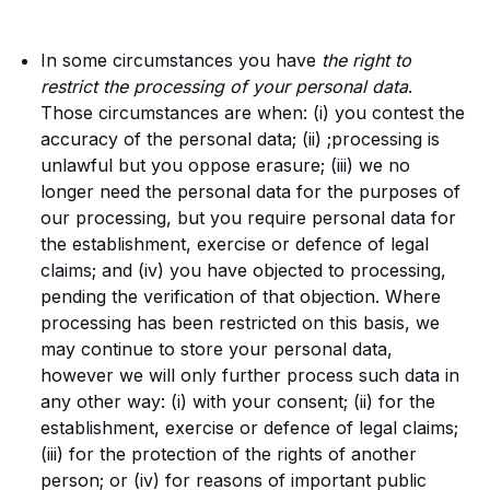
In some circumstances you have
the right to
restrict the processing of your personal data
.
Those circumstances are when: (i) you contest the
accuracy of the personal data; (ii) ;processing is
unlawful but you oppose erasure; (iii) we no
longer need the personal data for the purposes of
our processing, but you require personal data for
the establishment, exercise or defence of legal
claims; and (iv) you have objected to processing,
pending the verification of that objection. Where
processing has been restricted on this basis, we
may continue to store your personal data,
however we will only further process such data in
any other way: (i) with your consent; (ii) for the
establishment, exercise or defence of legal claims;
(iii) for the protection of the rights of another
person; or (iv) for reasons of important public