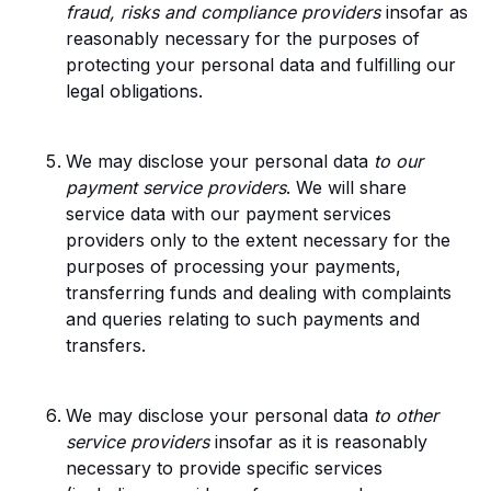
fraud, risks and compliance providers
insofar as
reasonably necessary for the purposes of
protecting your personal data and fulfilling our
legal obligations.
We may disclose your personal data
to our
payment service providers
. We will share
service data with our payment services
providers only to the extent necessary for the
purposes of processing your payments,
transferring funds and dealing with complaints
and queries relating to such payments and
transfers.
We may disclose your personal data
to other
service providers
insofar as it is reasonably
necessary to provide specific services