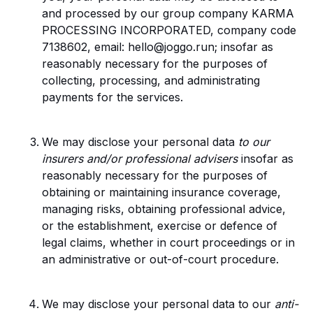
and processed by our group company KARMA
PROCESSING INCORPORATED, company code
7138602, email: hello@joggo.run; insofar as
reasonably necessary for the purposes of
collecting, processing, and administrating
payments for the services.
We may disclose your personal data
to our
insurers and/or professional advisers
insofar as
reasonably necessary for the purposes of
obtaining or maintaining insurance coverage,
managing risks, obtaining professional advice,
or the establishment, exercise or defence of
legal claims, whether in court proceedings or in
an administrative or out-of-court procedure.
We may disclose your personal data to our
anti-