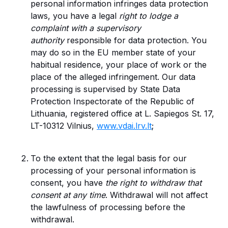
personal information infringes data protection
laws, you have a legal
right to lodge a
complaint with a supervisory
authority
responsible for data protection. You
may do so in the EU member state of your
habitual residence, your place of work or the
place of the alleged infringement. Our data
processing is supervised by State Data
Protection Inspectorate of the Republic of
Lithuania, registered office at L. Sapiegos St. 17,
LT-10312 Vilnius,
www.vdai.lrv.lt
;
To the extent that the legal basis for our
processing of your personal information is
consent, you have
the right to withdraw that
consent at any time
. Withdrawal will not affect
the lawfulness of processing before the
withdrawal.