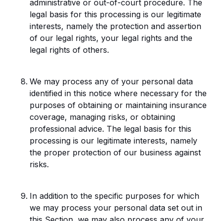
administrative or out-of-court procedure. The
legal basis for this processing is our legitimate
interests, namely the protection and assertion
of our legal rights, your legal rights and the
legal rights of others.
We may process any of your personal data
identified in this notice where necessary for the
purposes of obtaining or maintaining insurance
coverage, managing risks, or obtaining
professional advice. The legal basis for this
processing is our legitimate interests, namely
the proper protection of our business against
risks.
In addition to the specific purposes for which
we may process your personal data set out in
this Section, we may also process any of your