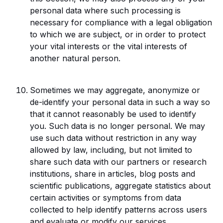
personal data where such processing is
necessary for compliance with a legal obligation
to which we are subject, or in order to protect
your vital interests or the vital interests of
another natural person.
Sometimes we may aggregate, anonymize or
de-identify your personal data in such a way so
that it cannot reasonably be used to identify
you. Such data is no longer personal. We may
use such data without restriction in any way
allowed by law, including, but not limited to
share such data with our partners or research
institutions, share in articles, blog posts and
scientific publications, aggregate statistics about
certain activities or symptoms from data
collected to help identify patterns across users
and evaluate or modify our services.