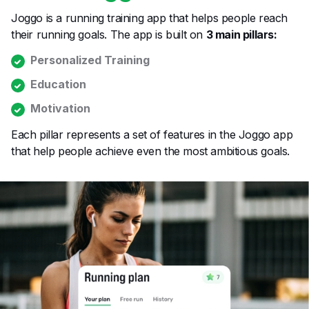
Joggo is a running training app that helps people reach
their running goals. The app is built on
3 main pillars:
Personalized Training
Education
Motivation
Each pillar represents a set of features in the Joggo app
that help people achieve even the most ambitious goals.