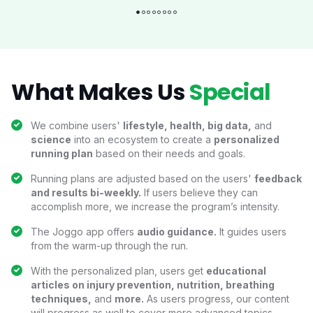
What Makes Us
Special
We combine users'
lifestyle, health, big data,
and
science
into an ecosystem to create a
personalized
running plan
based on their needs and goals.
Running plans are adjusted based on the users'
feedback
and results bi-weekly.
If users believe they can
accomplish more, we increase the program’s intensity.
The Joggo app offers
audio guidance.
It guides users
from the warm-up through the run.
With the personalized plan, users get
educational
articles on injury prevention, nutrition, breathing
techniques,
and
more.
As users progress, our content
will progress as well to cover more advanced topics.