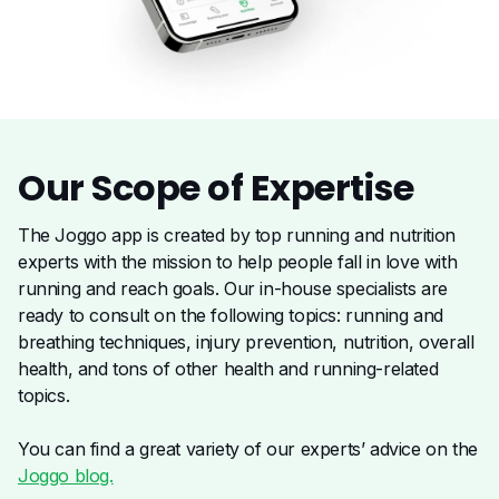
Our Scope of
Expertise
The Joggo app is created by top running and nutrition
experts with the mission to help people fall in love with
running and reach goals. Our in-house specialists are
ready to consult on the following topics: running and
breathing techniques, injury prevention, nutrition, overall
health, and tons of other health and running-related
topics.
You can find a great variety of our experts’ advice on the
Joggo blog.