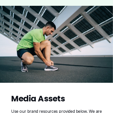
Media
Assets
Use our brand resources provided below. We are