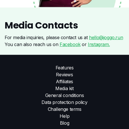
Media
Contacts
For media inquiries, please contact us at
hello@joggo.run
You can also reach us on
Facebook
or
Instagram.
Features
Reviews
Affiliates
Media kit
General conditions
Data protection policy
Challenge terms
Help
Blog