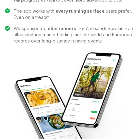
The app works with
every running surface
users prefer.
Even on a treadmill.
We sponsor top
elite runners
like Aleksandr Sorokin – an
ultramarathon runner holding multiple world and European
records over long-distance running events.