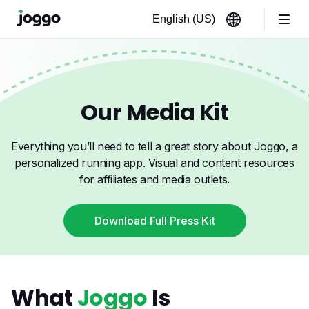
Our Media Kit
Everything you’ll need to tell a great story about Joggo, a
personalized running app. Visual and content resources
for affiliates and media outlets.
Download Full Press Kit
What
Joggo
Is