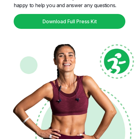
happy to help you and answer any questions.
Download Full Press Kit