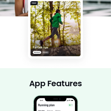
App Features