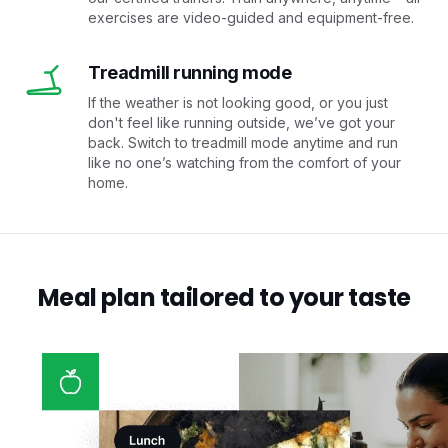
exercises are video-guided and equipment-free.
Treadmill running mode
If the weather is not looking good, or you just
don't feel like running outside, we’ve got your
back. Switch to treadmill mode anytime and run
like no one’s watching from the comfort of your
home.
Meal plan tailored to your taste