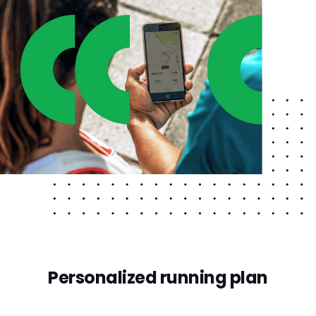
Personalized running plan