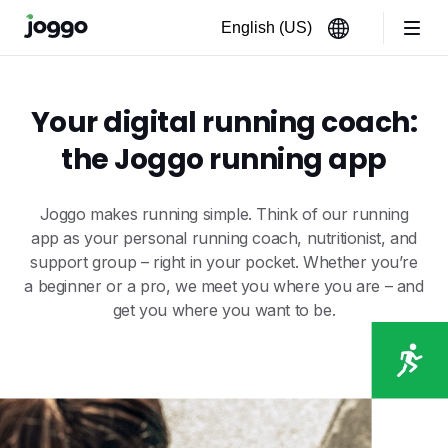
Your digital running coach:
the Joggo running app
Joggo makes running simple. Think of our running
app as your personal running coach, nutritionist, and
support group – right in your pocket. Whether you’re
a beginner or a pro, we meet you where you are – and
get you where you want to be.