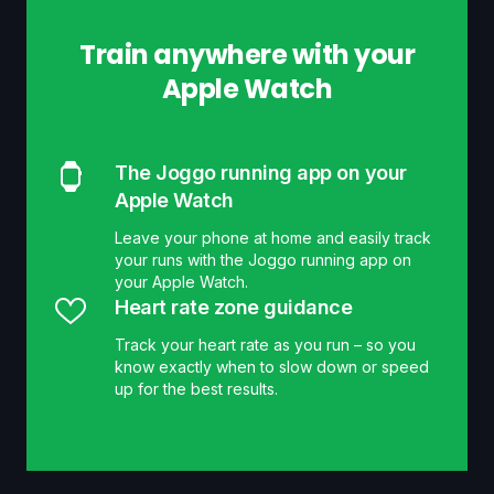
Train anywhere with your
Apple Watch
The Joggo running app on your
Apple Watch
Leave your phone at home and easily track
your runs with the Joggo running app on
your Apple Watch.
Heart rate zone guidance
Track your heart rate as you run – so you
know exactly when to slow down or speed
up for the best results.