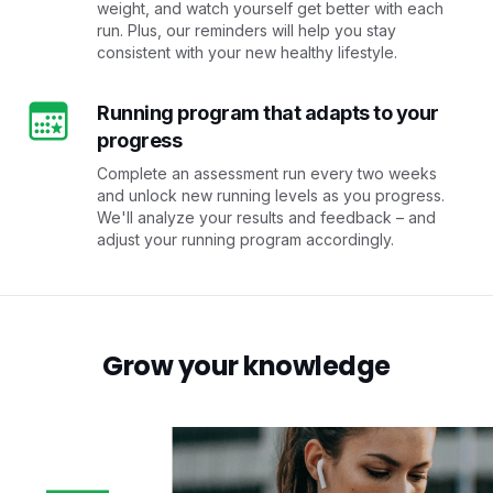
weight, and watch yourself get better with each
run. Plus, our reminders will help you stay
consistent with your new healthy lifestyle.
Running program that adapts to your
progress
Complete an assessment run every two weeks
and unlock new running levels as you progress.
We'll analyze your results and feedback – and
adjust your running program accordingly.
Grow your knowledge