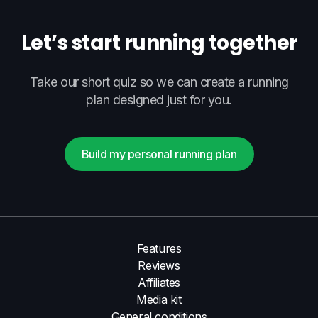
Let’s start running together
Take our short quiz so we can create a running
plan designed just for you.
Build my personal running plan
Features
Reviews
Affiliates
Media kit
General conditions