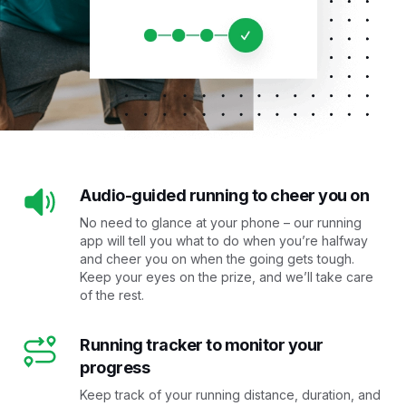
Audio-guided running to cheer you on
No need to glance at your phone – our running
app will tell you what to do when you’re halfway
and cheer you on when the going gets tough.
Keep your eyes on the prize, and we’ll take care
of the rest.
Running tracker to monitor your
progress
Keep track of your running distance, duration, and