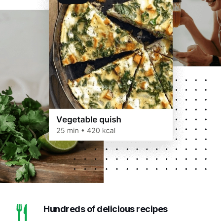
Hundreds of delicious recipes