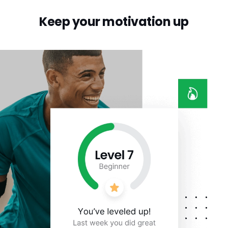
Keep your motivation up