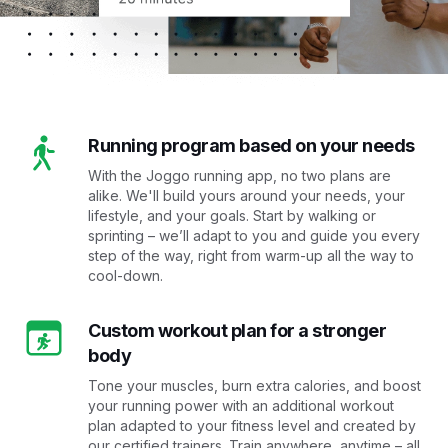
Running program based on your needs
With the Joggo running app, no two plans are
alike. We'll build yours around your needs, your
lifestyle, and your goals. Start by walking or
sprinting – we’ll adapt to you and guide you every
step of the way, right from warm-up all the way to
cool-down.
Custom workout plan for a stronger
body
Tone your muscles, burn extra calories, and boost
your running power with an additional workout
plan adapted to your fitness level and created by
our certified trainers. Train anywhere, anytime – all