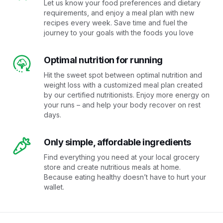
Let us know your food preferences and dietary
requirements, and enjoy a meal plan with new
recipes every week. Save time and fuel the
journey to your goals with the foods you love
Optimal nutrition for running
Hit the sweet spot between optimal nutrition and
weight loss with a customized meal plan created
by our certified nutritionists. Enjoy more energy on
your runs – and help your body recover on rest
days.
Only simple, affordable ingredients
Find everything you need at your local grocery
store and create nutritious meals at home.
Because eating healthy doesn’t have to hurt your
wallet.