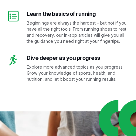
Learn the basics of running
Beginnings are always the hardest – but not if you
have all the right tools. From running shoes to rest
and recovery, our in-app articles will give you all
the guidance you need right at your fingertips.
Dive deeper as you progress
Explore more advanced topics as you progress.
Grow your knowledge of sports, health, and
nutrition, and let it boost your running results.