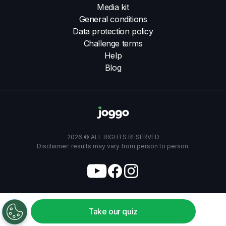
Media kit
General conditions
Data protection policy
Challenge terms
Help
Blog
2026 © ALL RIGHTS RESERVED
Disclaimer: results may vary from person to person.
Take our quiz