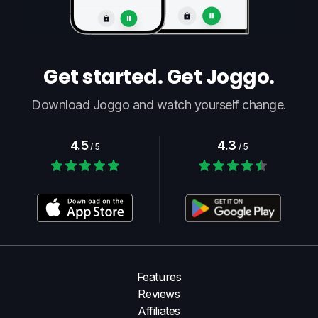
Get started. Get Joggo.
Download Joggo and watch yourself change.
4.5
4.3
/ 5
/ 5
Features
Reviews
Affiliates