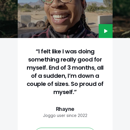
“I felt like I was doing
something really good for
myself. End of 3 months, all
of a sudden, I’m down a
couple of sizes. So proud of
myself.”
Rhayne
Joggo user since 2022