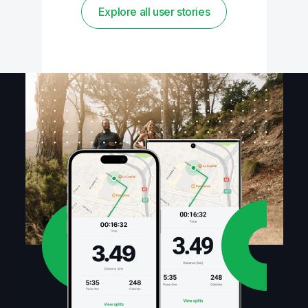
Explore all user stories