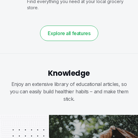
Find everything you need at your local grocery
store.
Explore all features
Knowledge
Enjoy an extensive library of educational articles, so
you can easily build healthier habits – and make them
stick.