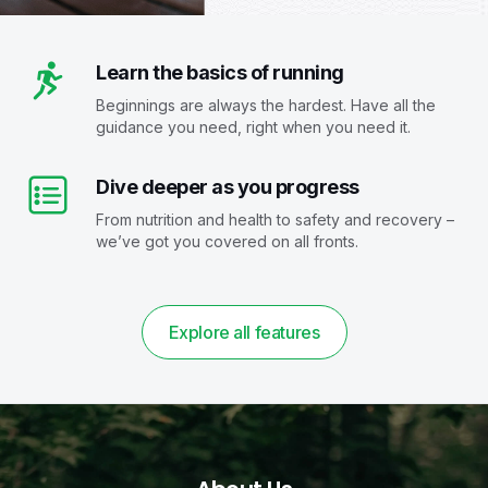
Learn the basics of running
Beginnings are always the hardest. Have all the
guidance you need, right when you need it.
Dive deeper as you progress
From nutrition and health to safety and recovery –
we’ve got you covered on all fronts.
Explore all features