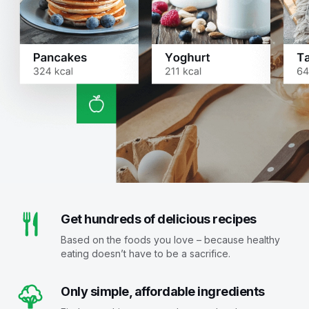
Get hundreds of delicious recipes
Based on the foods you love – because healthy
eating doesn’t have to be a sacrifice.
Only simple, affordable ingredients