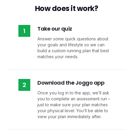
How does it work?
Take our quiz
1
Answer some quick questions about
your goals and lifestyle so we can
build a custom running plan that best
matches your needs.
Download the Joggo app
2
Once you log in to the app, we’ll ask
you to complete an assessment run –
just to make sure your plan matches
your physical level. You’ll be able to
view your plan immediately after.