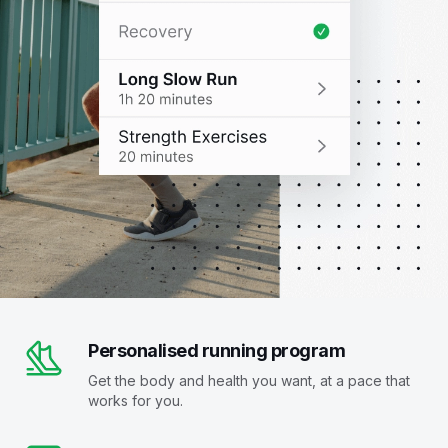
Personalised running program
Get the body and health you want, at a pace that
works for you.