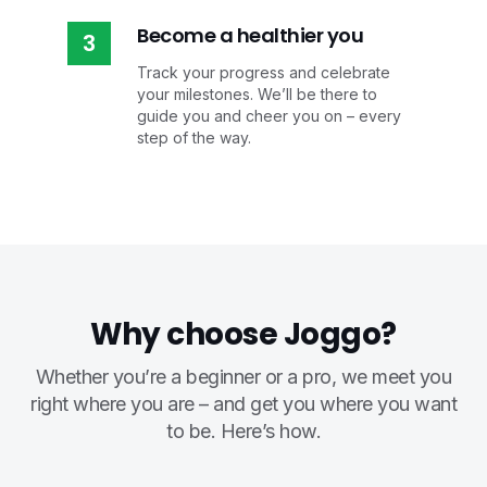
Become a healthier you
3
Track your progress and celebrate
your milestones. We’ll be there to
guide you and cheer you on – every
step of the way.
Why choose Joggo?
Whether you’re a beginner or a pro, we meet you
right where you are – and get you where you want
to be. Here’s how.