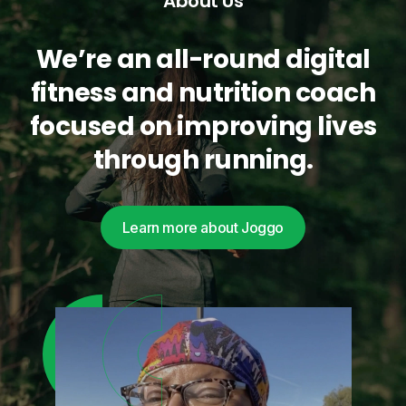
About Us
We’re an all-round digital
fitness and nutrition coach
focused on improving lives
through running.
Learn more about Joggo