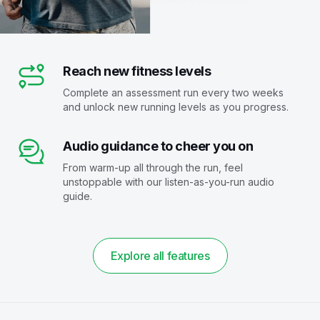
Reach new fitness levels
Complete an assessment run every two weeks
and unlock new running levels as you progress.
Audio guidance to cheer you on
From warm-up all through the run, feel
unstoppable with our listen-as-you-run audio
guide.
Explore all features