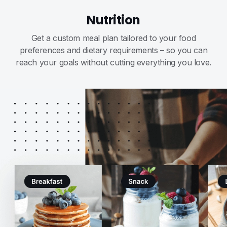
Nutrition
Get a custom meal plan tailored to your food
preferences and dietary requirements – so you can
reach your goals without cutting everything you love.