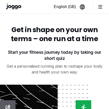
Get in shape on your own
terms – one run at a time
Start your fitness journey today by taking our
short quiz
Get a personalised running plan to reshape your body
and health your own way.