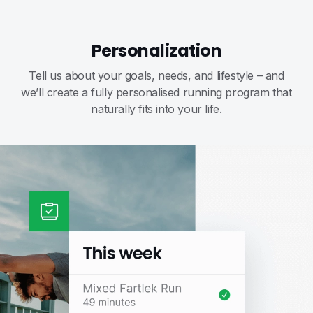
Personalization
Tell us about your goals, needs, and lifestyle – and
we’ll create a fully personalised running program that
naturally fits into your life.