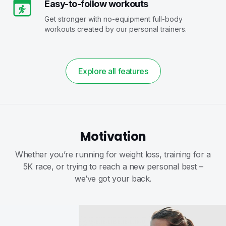
Easy-to-follow workouts
Get stronger with no-equipment full-body
workouts created by our personal trainers.
Explore all features
Motivation
Whether you’re running for weight loss, training for a
5K race, or trying to reach a new personal best –
we’ve got your back.