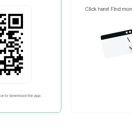
Click here! Find more
Park on Sunday, September
ield! Each registration
her's medal, race t-shirt,
ts ticket!
ce to download the app.