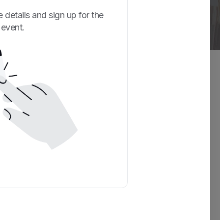
 details and sign up for the
event.