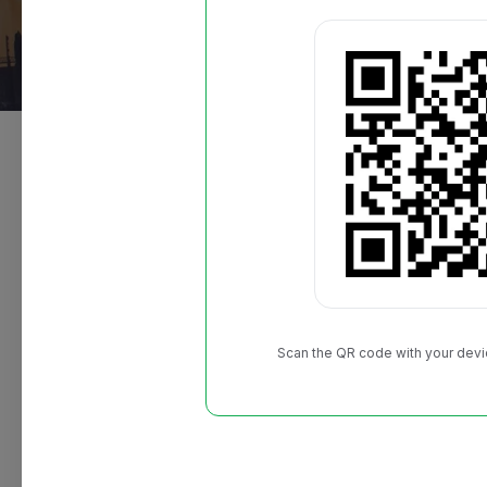
About the event
The 14th Annual Giant Race is BACK at Oracle 
3rd! Choose from a 5K or a 10K and finish on the F
includes a signature race bobblehead, custom finis
commemorative race bib, and buy one get one Gian
Scan the QR code with your devi
Location:
San Francisco, United States
Event date:
2023.09.02
Category:
5K/10K, Virtual, and Kids Run