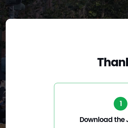
Thank
1
Download the