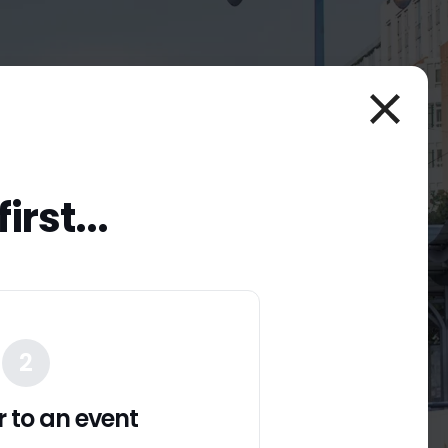
irst...
0
nds
2
er to an event