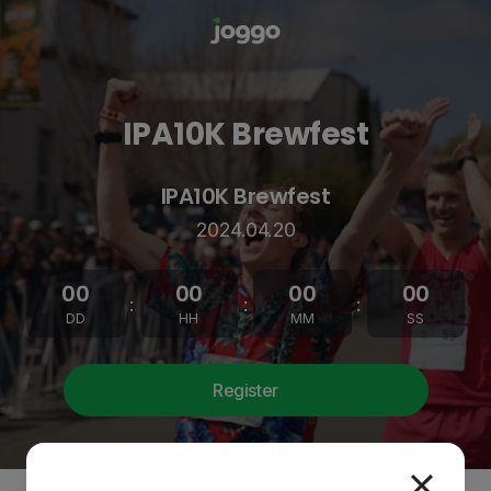
IPA10K Brewfest
IPA10K Brewfest
2024.04.20
00
00
00
00
:
:
:
DD
HH
MM
SS
Register