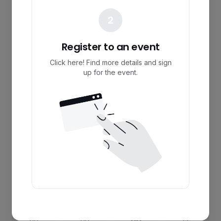
2
Register to an event
Click here! Find more details and sign
up for the event.
Register
I’m not interested
00
00
00
00
:
:
: