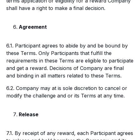
terms application or eligibility for a reward Company
shall have a right to make a final decision.
Agreement
6.1. Participant agrees to abide by and be bound by
these Terms. Only Participants that fulfill the
requirements in these Terms are eligible to participate
and get a reward. Decisions of Company are final
and binding in all matters related to these Terms.
6.2. Company may at is sole discretion to cancel or
modify the challenge and or its Terms at any time.
Release
7.1. By receipt of any reward, each Participant agrees