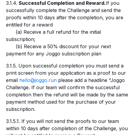
3.1.4.
Successful Completion and Reward.
If you
successfully complete the Challenge and send the
proofs within 10 days after the completion, you are
entitled for a reward
(a) Receive a full refund for the initial
subscription;
(b) Receive a 50% discount for your next
payment for any Joggo subscription plan
3.1.5. Upon successful completion you must send a
print screen from your application as a proof to our
email
hello@joggo.run
please add a headline “Joggo
Challenge. If our team will confirm the successful
completion then the refund will be made by the same
payment method used for the purchase of your
subscription.
3.1.5.1. If you will not send the proofs to our team
within 10 days after completion of the Challenge, you