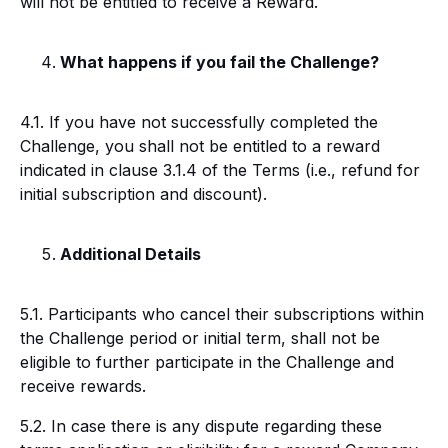
will not be entitled to receive a Reward.
What happens if you fail the Challenge?
4.1. If you have not successfully completed the
Challenge, you shall not be entitled to a reward
indicated in clause 3.1.4 of the Terms (i.e., refund for
initial subscription and discount).
Additional Details
5.1. Participants who cancel their subscriptions within
the Challenge period or initial term, shall not be
eligible to further participate in the Challenge and
receive rewards.
5.2. In case there is any dispute regarding these