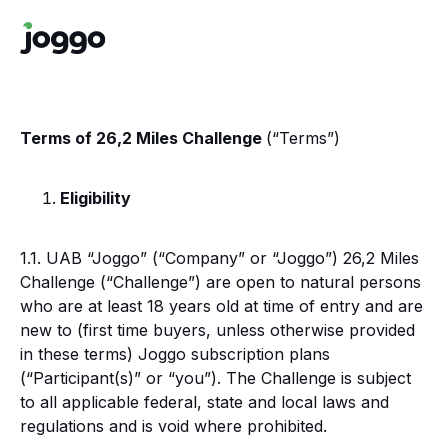
Terms of 26,2 Miles Challenge
(“Terms”)
Eligibility
1.1. UAB “Joggo” (“Company” or “Joggo”) 26,2 Miles
Challenge (“Challenge”) are open to natural persons
who are at least 18 years old at time of entry and are
new to (first time buyers, unless otherwise provided
in these terms) Joggo subscription plans
(“Participant(s)” or “you”). The Challenge is subject
to all applicable federal, state and local laws and
regulations and is void where prohibited.