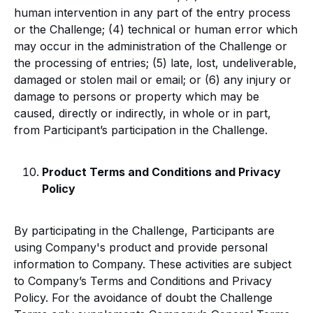
human intervention in any part of the entry process
or the Challenge; (4) technical or human error which
may occur in the administration of the Challenge or
the processing of entries; (5) late, lost, undeliverable,
damaged or stolen mail or email; or (6) any injury or
damage to persons or property which may be
caused, directly or indirectly, in whole or in part,
from Participant’s participation in the Challenge.
Product Terms and Conditions and Privacy
Policy
By participating in the Challenge, Participants are
using Company's product and provide personal
information to Company. These activities are subject
to Company’s Terms and Conditions and Privacy
Policy. For the avoidance of doubt the Challenge