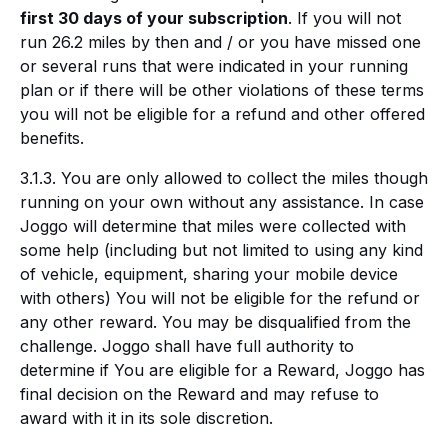
first 30 days of your subscription
. If you will not
run 26.2 miles by then and / or you have missed one
or several runs that were indicated in your running
plan or if there will be other violations of these terms
you will not be eligible for a refund and other offered
benefits.
3.1.3. You are only allowed to collect the miles though
running on your own without any assistance. In case
Joggo will determine that miles were collected with
some help (including but not limited to using any kind
of vehicle, equipment, sharing your mobile device
with others) You will not be eligible for the refund or
any other reward. You may be disqualified from the
challenge. Joggo shall have full authority to
determine if You are eligible for a Reward, Joggo has
final decision on the Reward and may refuse to
award with it in its sole discretion.