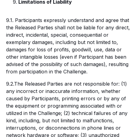
Limitations of Liability
9.1. Participants expressly understand and agree that
the Released Parties shall not be liable for any direct,
indirect, incidental, special, consequential or
exemplary damages, including but not limited to,
damages for loss of profits, goodwill, use, data or
other intangible losses (even if Participant has been
advised of the possibility of such damages), resulting
from participation in the Challenge.
9.2.The Released Parties are not responsible for: (1)
any incorrect or inaccurate information, whether
caused by Participants, printing errors or by any of
the equipment or programming associated with or
utilized in the Challenge; (2) technical failures of any
kind, including, but not limited to malfunctions,
interruptions, or disconnections in phone lines or
network hardware or software; (3) unauthorized