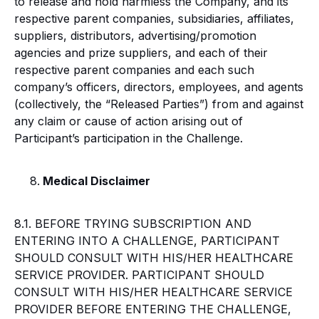
to release and hold harmless the Company, and its
respective parent companies, subsidiaries, affiliates,
suppliers, distributors, advertising/promotion
agencies and prize suppliers, and each of their
respective parent companies and each such
company’s officers, directors, employees, and agents
(collectively, the “Released Parties”) from and against
any claim or cause of action arising out of
Participant’s participation in the Challenge.
Medical Disclaimer
8.1. BEFORE TRYING SUBSCRIPTION AND
ENTERING INTO A CHALLENGE, PARTICIPANT
SHOULD CONSULT WITH HIS/HER HEALTHCARE
SERVICE PROVIDER. PARTICIPANT SHOULD
CONSULT WITH HIS/HER HEALTHCARE SERVICE
PROVIDER BEFORE ENTERING THE CHALLENGE,