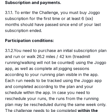
Subscription and payments.
3.1.1. To enter the Challenge, you must buy Joggo
subscription for the first time or at least 6 (six)
months should have passed since end of your last
subscription ended.
Participation conditions:
3.1.2.You need to purchase an initial subscription plan
and run or walk 26.2 miles / 42 km (treadmill
running/walking will not be counted) using the Joggo
app, as well as complete all jogging sessions
according to your running plan visible in the app.
Each run needs to be tracked using the Joggo app
and completed according to the plan and your
schedule within the app. In case you need to
reschedule your runs, the runs from the running
plan may be rescheduled during the same week only.
The challenge needs to be completed
within the