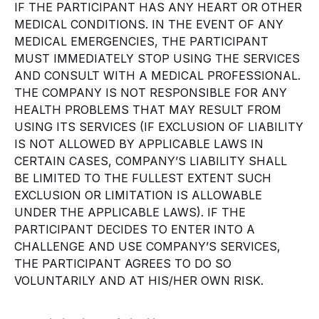
IF THE PARTICIPANT HAS ANY HEART OR OTHER
MEDICAL CONDITIONS. IN THE EVENT OF ANY
MEDICAL EMERGENCIES, THE PARTICIPANT
MUST IMMEDIATELY STOP USING THE SERVICES
AND CONSULT WITH A MEDICAL PROFESSIONAL.
THE COMPANY IS NOT RESPONSIBLE FOR ANY
HEALTH PROBLEMS THAT MAY RESULT FROM
USING ITS SERVICES (IF EXCLUSION OF LIABILITY
IS NOT ALLOWED BY APPLICABLE LAWS IN
CERTAIN CASES, COMPANY’S LIABILITY SHALL
BE LIMITED TO THE FULLEST EXTENT SUCH
EXCLUSION OR LIMITATION IS ALLOWABLE
UNDER THE APPLICABLE LAWS). IF THE
PARTICIPANT DECIDES TO ENTER INTO A
CHALLENGE AND USE COMPANY’S SERVICES,
THE PARTICIPANT AGREES TO DO SO
VOLUNTARILY AND AT HIS/HER OWN RISK.