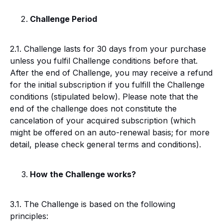
Challenge Period
2.1. Challenge lasts for 30 days from your purchase
unless you fulfil Challenge conditions before that.
After the end of Challenge, you may receive a refund
for the initial subscription if you fulfill the Challenge
conditions (stipulated below). Please note that the
end of the challenge does not constitute the
cancelation of your acquired subscription (which
might be offered on an auto-renewal basis; for more
detail, please check general terms and conditions).
How the Challenge works?
3.1. The Challenge is based on the following
principles: